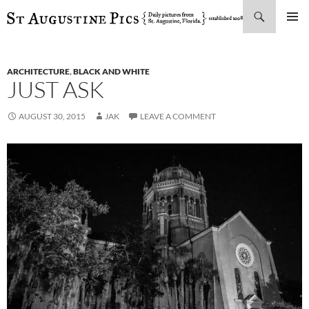
Search
SKIP
PRIMAR
TO
MENU
CONTENT
ARCHITECTURE
,
BLACK AND WHITE
JUST ASK
AUGUST 30, 2015
JAK
LEAVE A COMMENT