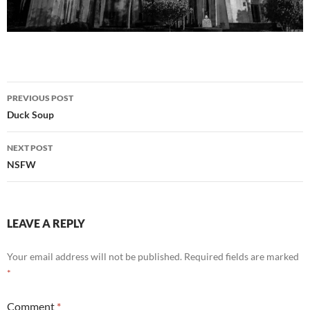
Post
PREVIOUS POST
navigation
Duck Soup
NEXT POST
NSFW
LEAVE A REPLY
Your email address will not be published.
Required fields are marked
*
Comment
*