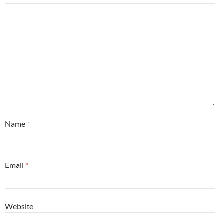
Name
*
Email
*
Website