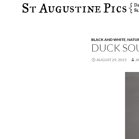
Search
BLACK AND WHITE
,
NATU
DUCK SO
AUGUST 29, 2015
J