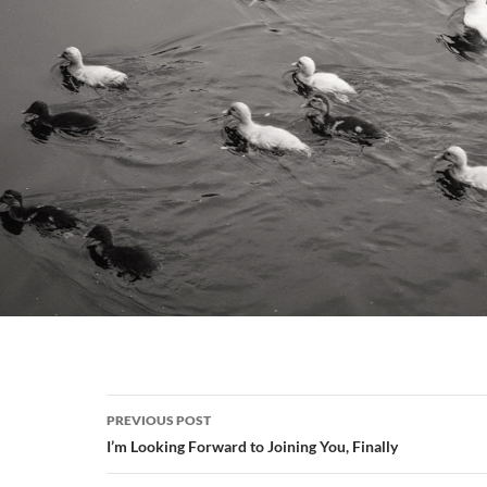
Post
PREVIOUS POST
navigation
I’m Looking Forward to Joining You, Finally