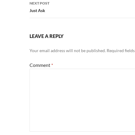
NEXT POST
Just Ask
LEAVE A REPLY
Your email address will not be published.
Required field
Comment
*