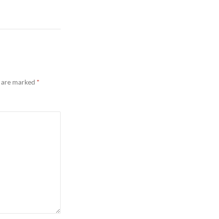
s are marked
*