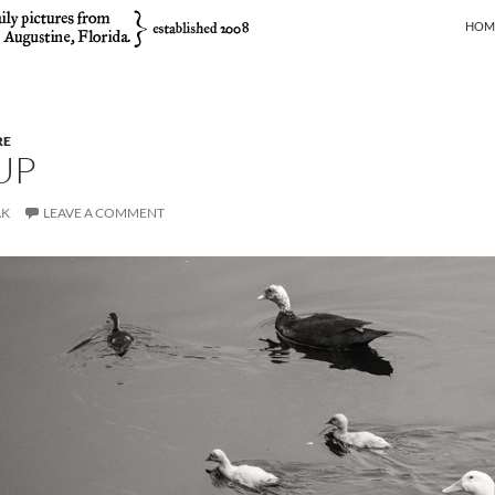
SKIP
HOM
RE
UP
AK
LEAVE A COMMENT