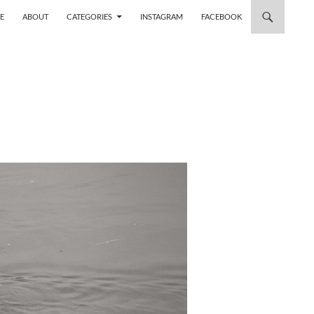
 TO CONTENT
E
ABOUT
CATEGORIES
INSTAGRAM
FACEBOOK