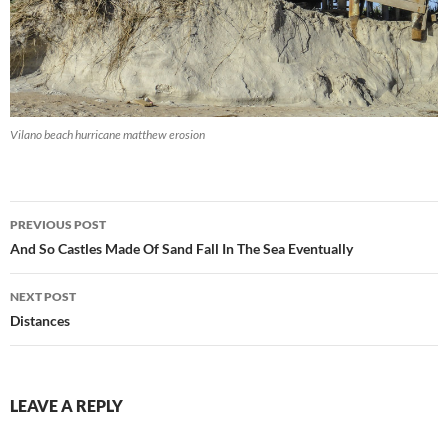
Vilano beach hurricane matthew erosion
Post
PREVIOUS POST
navigation
And So Castles Made Of Sand Fall In The Sea Eventually
NEXT POST
Distances
LEAVE A REPLY