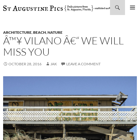
Search
SKIP
PRIMAR
TO
MENU
CONTENT
ARCHITECTURE
,
BEACH
,
NATURE
Â™¥ VILANO Â€“ WE WILL
MISS YOU
OCTOBER 28, 2016
JAK
LEAVE A COMMENT