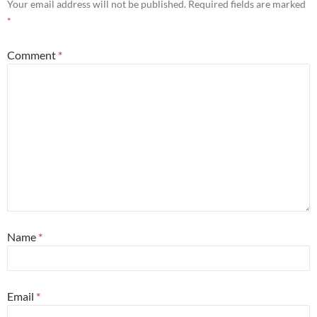
Your email address will not be published.
Required fields are marked
*
Comment
*
Name
*
Email
*