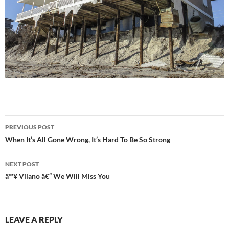
Post
PREVIOUS POST
navigation
When It’s All Gone Wrong, It’s Hard To Be So Strong
NEXT POST
â™¥ Vilano â€“ We Will Miss You
LEAVE A REPLY