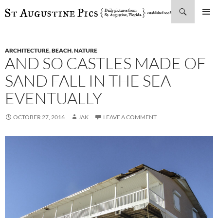
Search
SKIP
PRIMAR
TO
MENU
CONTENT
ARCHITECTURE
,
BEACH
,
NATURE
AND SO CASTLES MADE OF
SAND FALL IN THE SEA
EVENTUALLY
OCTOBER 27, 2016
JAK
LEAVE A COMMENT