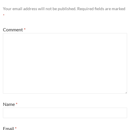
Your email address will not be published.
Required fields are marked
*
Comment
*
Name
*
Email
*