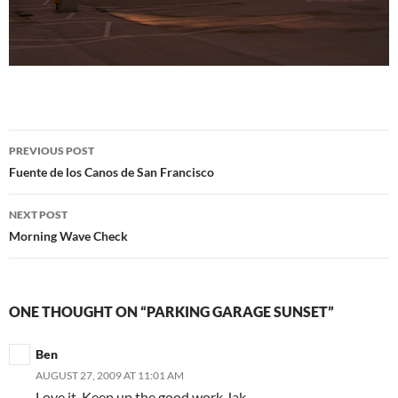
Post
PREVIOUS POST
navigation
Fuente de los Canos de San Francisco
NEXT POST
Morning Wave Check
ONE THOUGHT ON “PARKING GARAGE SUNSET”
Ben
AUGUST 27, 2009 AT 11:01 AM
Love it. Keep up the good work Jak.