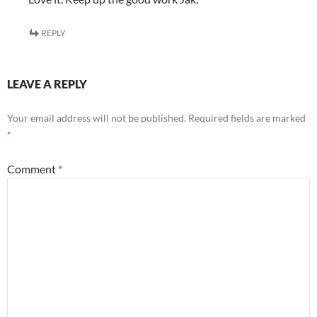
REPLY
LEAVE A REPLY
Your email address will not be published.
Required fields are marked
*
Comment
*