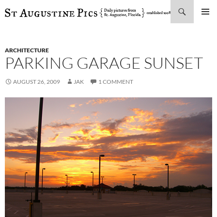
Search
SKIP
PRIMAR
TO
MENU
CONTENT
ARCHITECTURE
PARKING GARAGE SUNSET
AUGUST 26, 2009
JAK
1 COMMENT