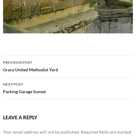
Post
PREVIOUS POST
navigation
Grace United Methodist Yard
NEXT POST
Parking Garage Sunset
LEAVE A REPLY
Your email address will not be published.
Required fields are marked