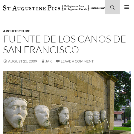
Search
SKIP
PRIMAR
TO
MENU
CONTENT
ARCHITECTURE
FUENTE DE LOS CANOS DE
SAN FRANCISCO
AUGUST 25, 2009
JAK
LEAVE A COMMENT