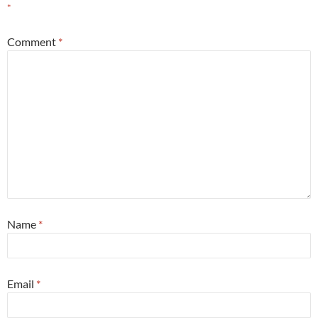
*
Comment
*
Name
*
Email
*