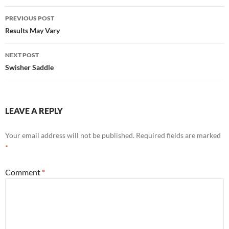
Post
PREVIOUS POST
navigation
Results May Vary
NEXT POST
Swisher Saddle
LEAVE A REPLY
Your email address will not be published.
Required fields are marked
*
Comment
*