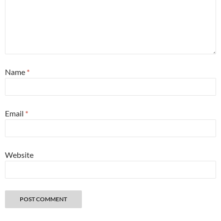
Name
*
Email
*
Website