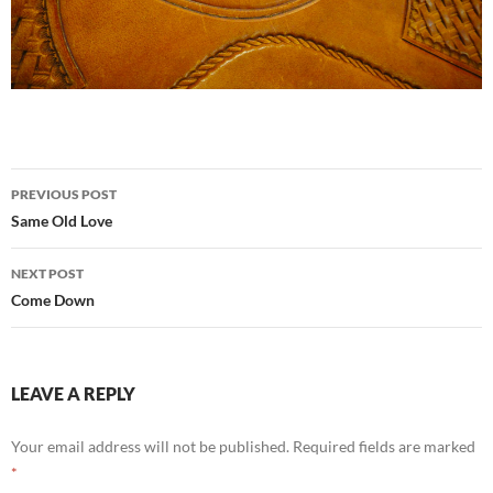
Post
PREVIOUS POST
navigation
Same Old Love
NEXT POST
Come Down
LEAVE A REPLY
Your email address will not be published.
Required fields are marked
*