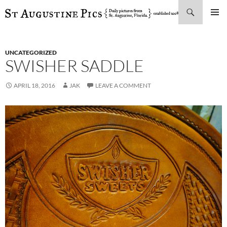
Search
SKIP
PRIMAR
TO
MENU
CONTENT
UNCATEGORIZED
SWISHER SADDLE
APRIL 18, 2016
JAK
LEAVE A COMMENT