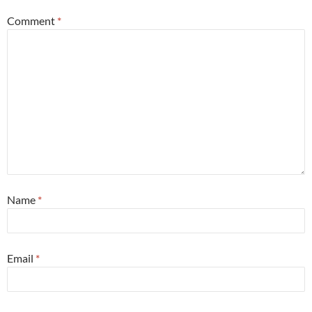
Comment
*
Name
*
Email
*