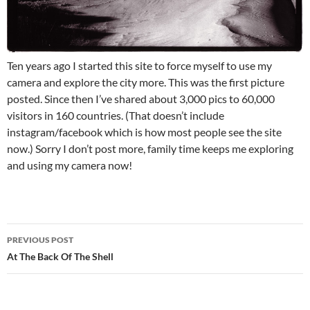
Ten years ago I started this site to force myself to use my
camera and explore the city more. This was the first picture
posted. Since then I’ve shared about 3,000 pics to 60,000
visitors in 160 countries. (That doesn’t include
instagram/facebook which is how most people see the site
now.) Sorry I don’t post more, family time keeps me exploring
and using my camera now!
Post
PREVIOUS POST
navigation
At The Back Of The Shell