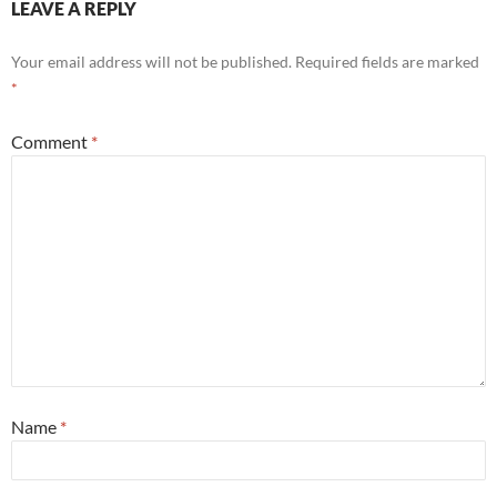
LEAVE A REPLY
Your email address will not be published.
Required fields are marked
*
Comment
*
Name
*