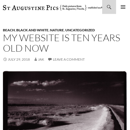
Search
SKIP
PRIMAR
TO
MENU
CONTENT
BEACH
,
BLACK AND WHITE
,
NATURE
,
UNCATEGORIZED
MY WEBSITE IS TEN YEARS
OLD NOW
JULY 29, 2018
JAK
LEAVE A COMMENT