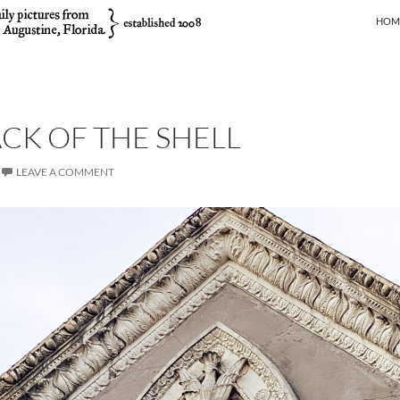
SKIP
HOM
ACK OF THE SHELL
LEAVE A COMMENT