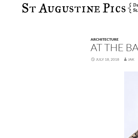
Search
ARCHITECTURE
AT THE B
JULY 18, 2018
JAK