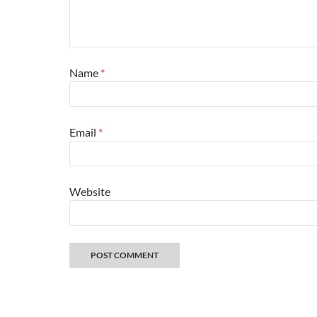
Name
*
Email
*
Website