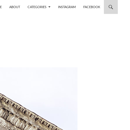
 TO CONTENT
E
ABOUT
CATEGORIES
INSTAGRAM
FACEBOOK