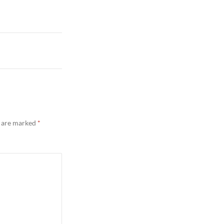
s are marked
*