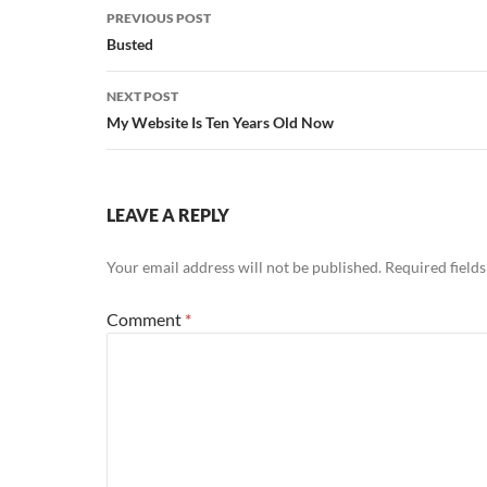
Post
PREVIOUS POST
navigation
Busted
NEXT POST
My Website Is Ten Years Old Now
LEAVE A REPLY
Your email address will not be published.
Required field
Comment
*