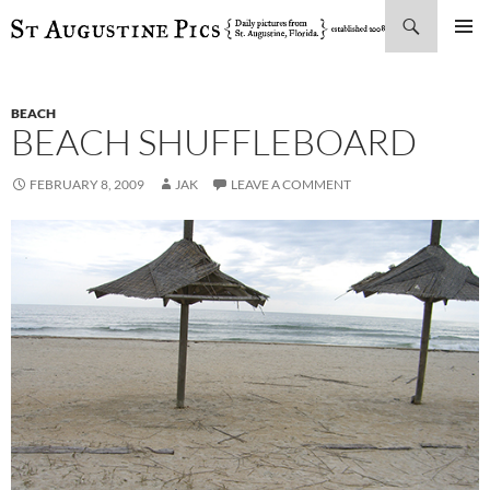
Search
SKIP
PRIMAR
TO
MENU
CONTENT
BEACH
BEACH SHUFFLEBOARD
FEBRUARY 8, 2009
JAK
LEAVE A COMMENT