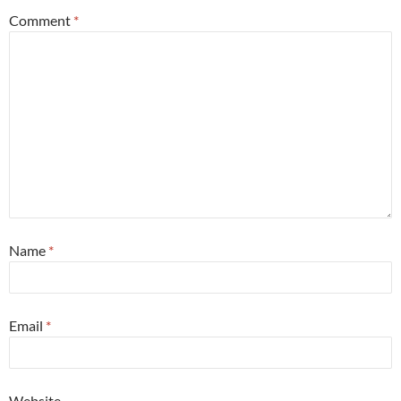
Comment
*
Name
*
Email
*
Website