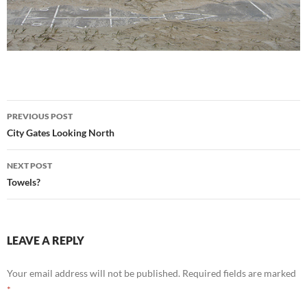
Post
PREVIOUS POST
navigation
City Gates Looking North
NEXT POST
Towels?
LEAVE A REPLY
Your email address will not be published.
Required fields are marked
*