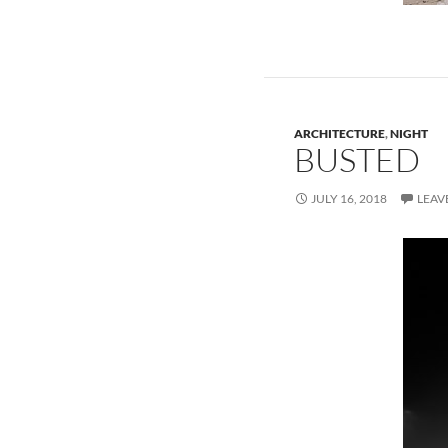
ARCHITECTURE
,
NIGHT
BUSTED
JULY 16, 2018
LEAV