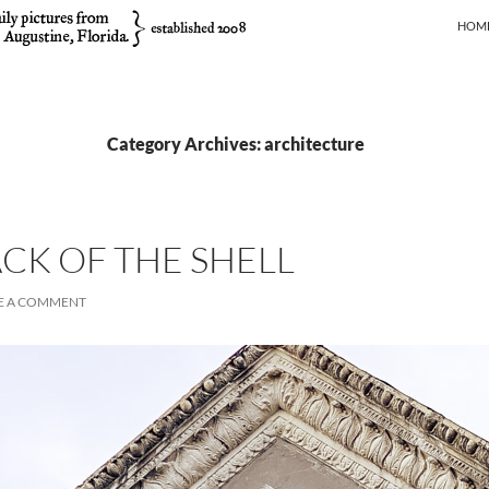
SKIP
HOM
Category Archives: architecture
ACK OF THE SHELL
E A COMMENT