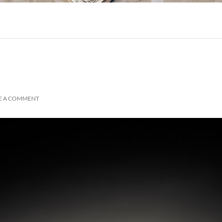
E A COMMENT