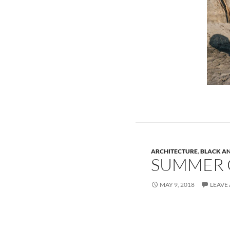
ARCHITECTURE
,
BLACK A
SUMMER 
MAY 9, 2018
LEAVE