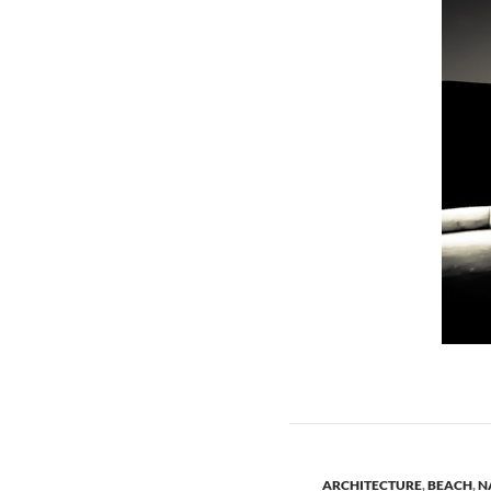
ARCHITECTURE
,
BEACH
,
N