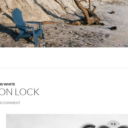
ND WHITE
ON LOCK
 A COMMENT