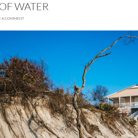
 OF WATER
E A COMMENT