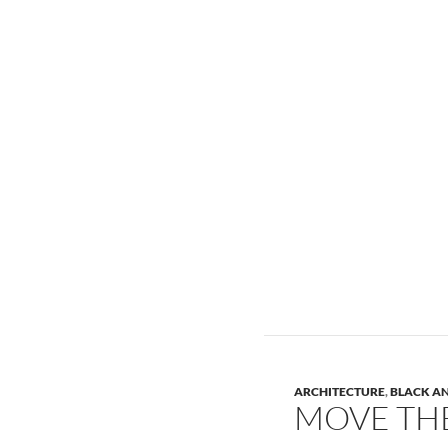
ARCHITECTURE
,
BLACK A
MOVE TH