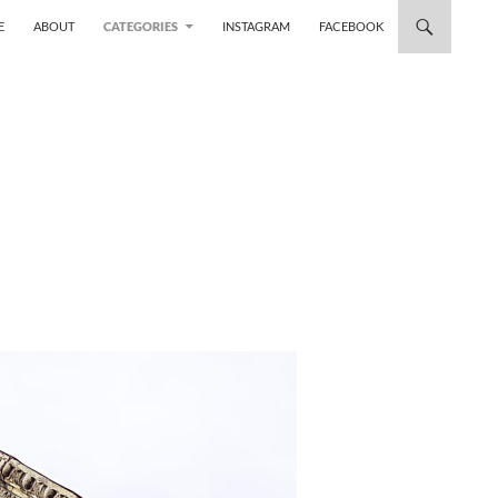
 TO CONTENT
E
ABOUT
CATEGORIES
INSTAGRAM
FACEBOOK