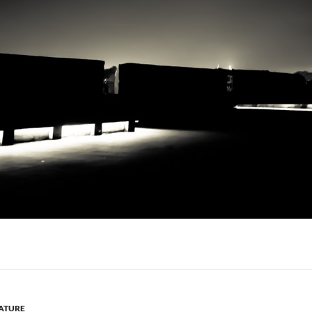
ATURE