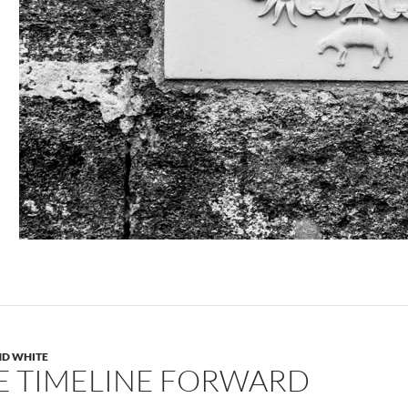
ND WHITE
E TIMELINE FORWARD