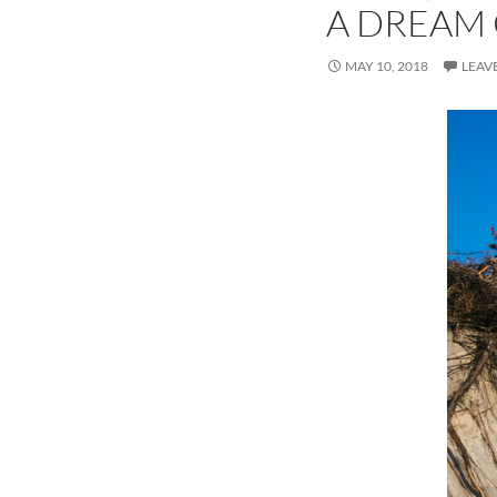
A DREAM
MAY 10, 2018
LEAV