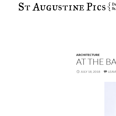
Search
ARCHITECTURE
AT THE B
JULY 18, 2018
LEAV