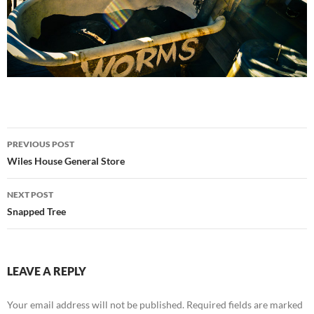
Post
PREVIOUS POST
navigation
Wiles House General Store
NEXT POST
Snapped Tree
LEAVE A REPLY
Your email address will not be published.
Required fields are marked