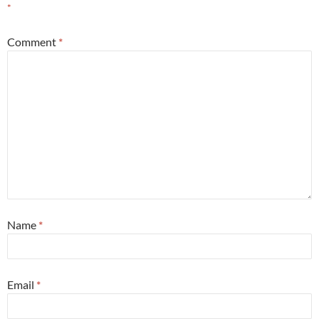
*
Comment
*
Name
*
Email
*