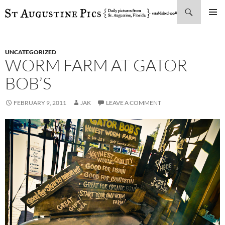
Search
SKIP
PRIMAR
TO
MENU
CONTENT
UNCATEGORIZED
WORM FARM AT GATOR
BOB’S
FEBRUARY 9, 2011
JAK
LEAVE A COMMENT