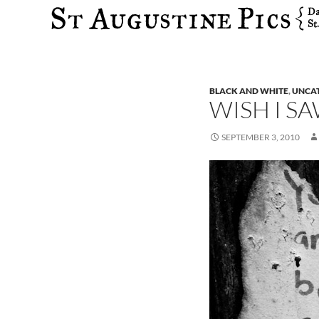
Search
BLACK AND WHITE
,
UNCA
WISH I S
SEPTEMBER 3, 2010