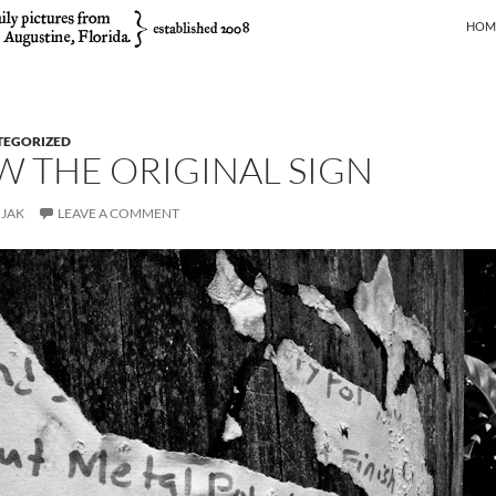
SKIP
HOM
TEGORIZED
AW THE ORIGINAL SIGN
JAK
LEAVE A COMMENT