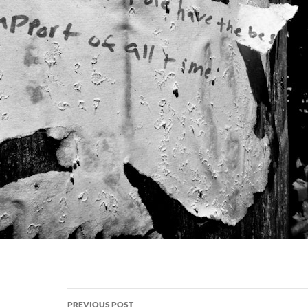
Post
PREVIOUS POST