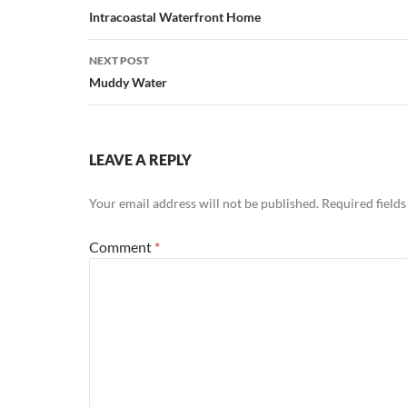
navigation
Intracoastal Waterfront Home
NEXT POST
Muddy Water
LEAVE A REPLY
Your email address will not be published.
Required field
Comment
*