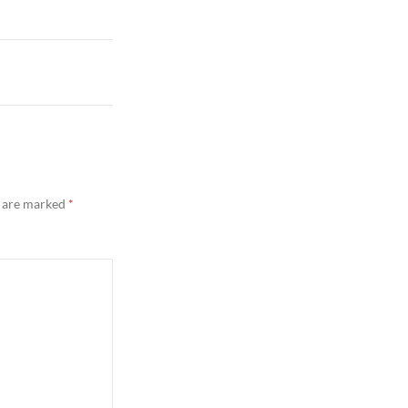
s are marked
*