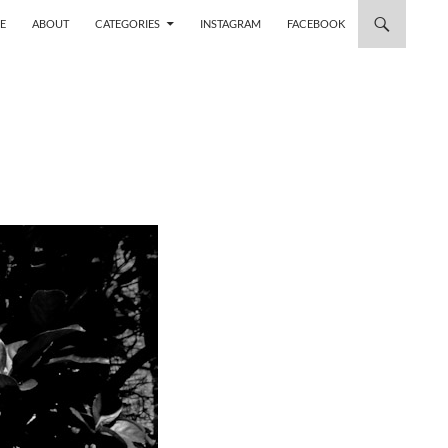
 TO CONTENT
E
ABOUT
CATEGORIES
INSTAGRAM
FACEBOOK