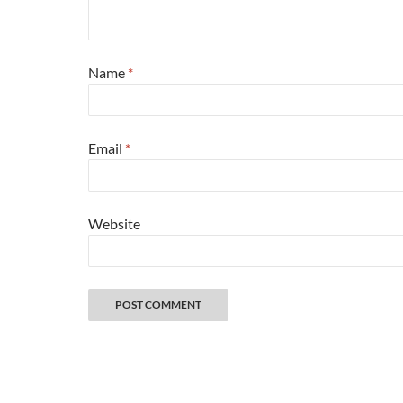
Name
*
Email
*
Website