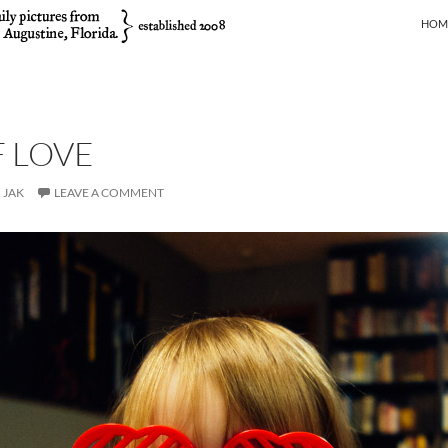
SKIP
HOM
F LOVE
JAK
LEAVE A COMMENT