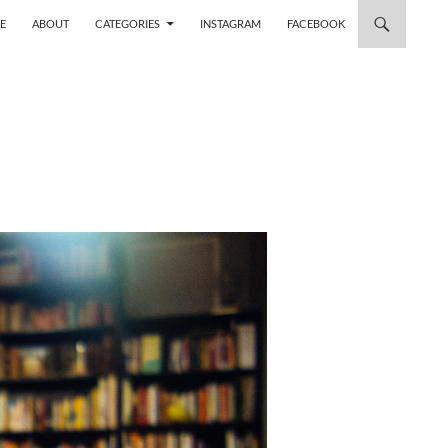
 TO CONTENT
E
ABOUT
CATEGORIES
INSTAGRAM
FACEBOOK