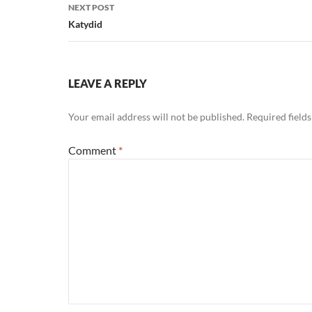
NEXT POST
Katydid
LEAVE A REPLY
Your email address will not be published.
Required field
Comment
*