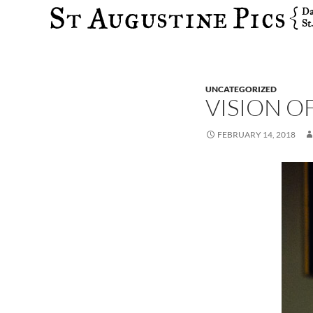
Search
UNCATEGORIZED
VISION O
FEBRUARY 14, 2018