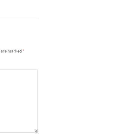
s are marked
*