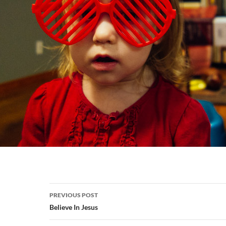
Post
PREVIOUS POST
navigation
Believe In Jesus