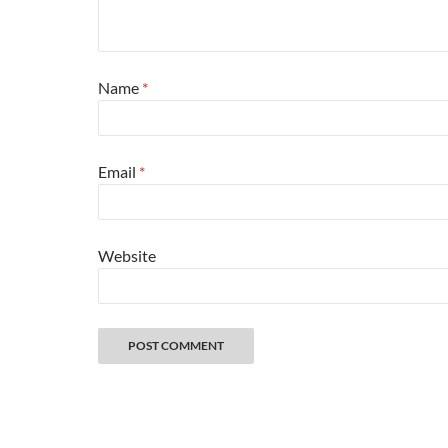
Name
*
Email
*
Website