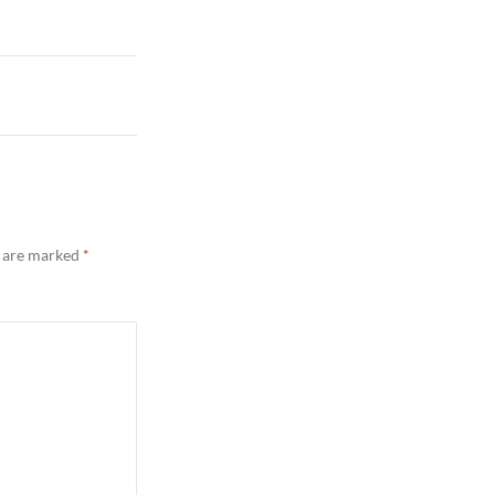
s are marked
*