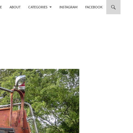
 TO CONTENT
E
ABOUT
CATEGORIES
INSTAGRAM
FACEBOOK