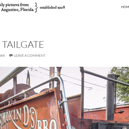
SKIP
HOM
 TAILGATE
JAK
LEAVE A COMMENT