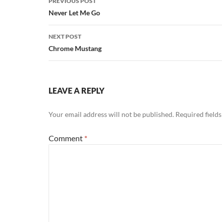
PREVIOUS POST
navigation
Never Let Me Go
NEXT POST
Chrome Mustang
LEAVE A REPLY
Your email address will not be published.
Required field
Comment
*