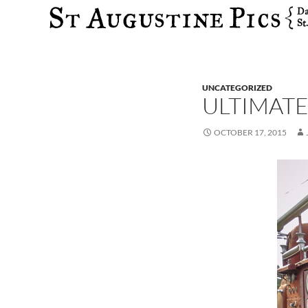
Search
UNCATEGORIZED
ULTIMATE
OCTOBER 17, 2015