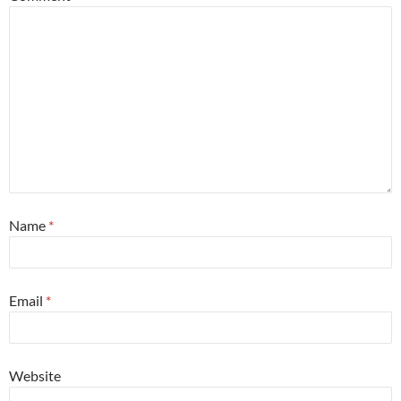
Name
*
Email
*
Website