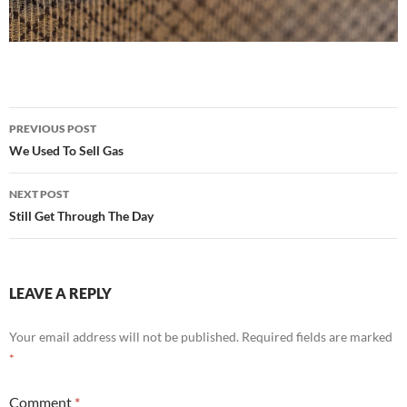
Post
PREVIOUS POST
navigation
We Used To Sell Gas
NEXT POST
Still Get Through The Day
LEAVE A REPLY
Your email address will not be published.
Required fields are marked
*
Comment
*