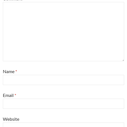
Name
*
Email
*
Website