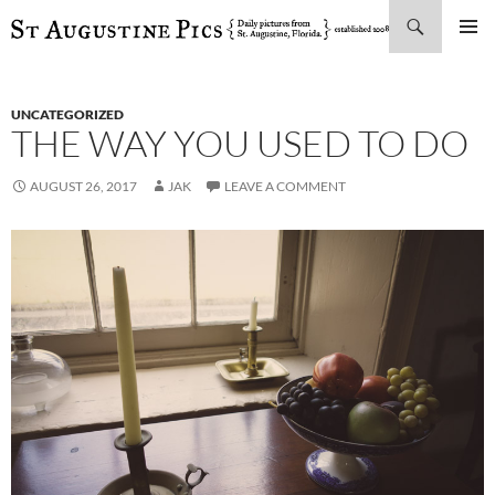
Search
SKIP
PRIMAR
TO
MENU
CONTENT
UNCATEGORIZED
THE WAY YOU USED TO DO
AUGUST 26, 2017
JAK
LEAVE A COMMENT