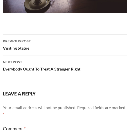
Post
PREVIOUS POST
navigation
Visiting Statue
NEXT POST
Everybody Ought To Treat A Stranger Right
LEAVE A REPLY
Your email address will not be published.
Required fields are marked
*
Comment
*