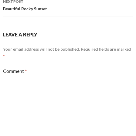
NEXT POST
Beautiful Rocky Sunset
LEAVE A REPLY
Your email address will not be published.
Required fields are marked
*
Comment
*