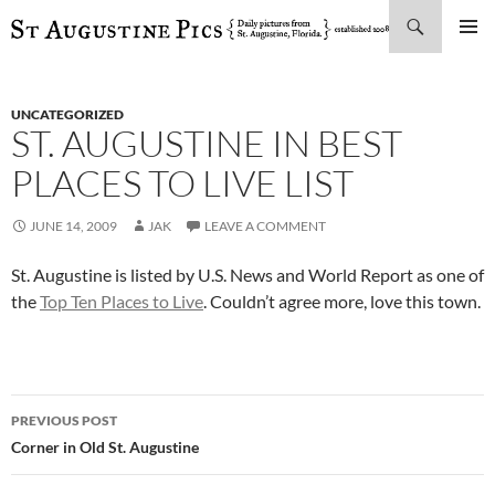
Search
SKIP
PRIMAR
TO
MENU
CONTENT
UNCATEGORIZED
ST. AUGUSTINE IN BEST
PLACES TO LIVE LIST
JUNE 14, 2009
JAK
LEAVE A COMMENT
St. Augustine is listed by U.S. News and World Report as one of
the
Top Ten Places to Live
. Couldn’t agree more, love this town.
Post
PREVIOUS POST
navigation
Corner in Old St. Augustine