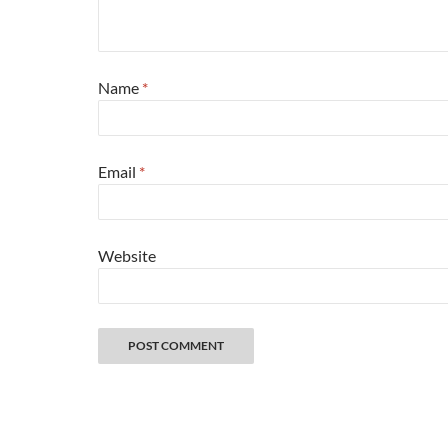
Name
*
Email
*
Website