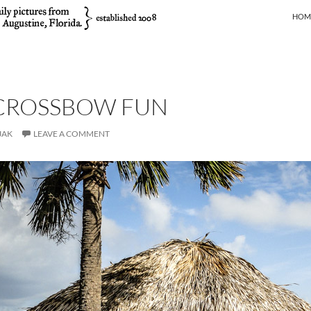
SKIP
HOM
 CROSSBOW FUN
JAK
LEAVE A COMMENT