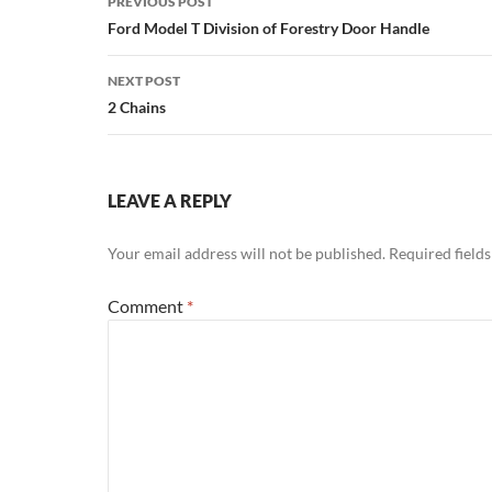
PREVIOUS POST
navigation
Ford Model T Division of Forestry Door Handle
NEXT POST
2 Chains
LEAVE A REPLY
Your email address will not be published.
Required field
Comment
*