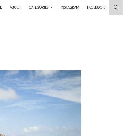
 TO CONTENT
E
ABOUT
CATEGORIES
INSTAGRAM
FACEBOOK