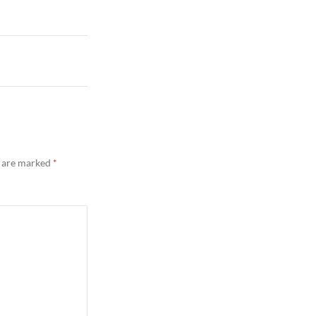
s are marked
*