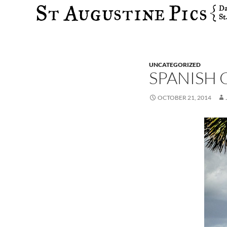
Search
UNCATEGORIZED
SPANISH
OCTOBER 21, 2014