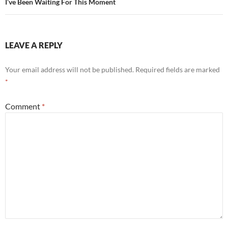
I’ve Been Waiting For This Moment
LEAVE A REPLY
Your email address will not be published.
Required fields are marked
*
Comment
*