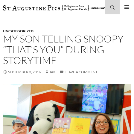
Search
SKIP
PRIMAR
TO
MENU
CONTENT
UNCATEGORIZED
MY SON TELLING SNOOPY
“THAT’S YOU” DURING
STORYTIME
SEPTEMBER 3, 2016
JAK
LEAVE A COMMENT