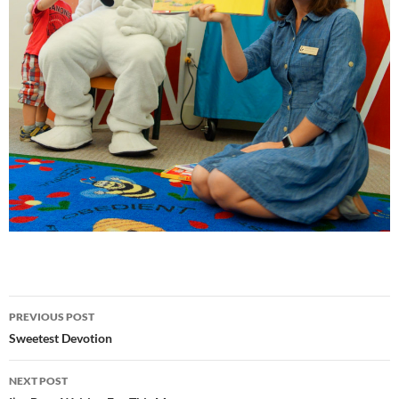
Post
PREVIOUS POST
navigation
Sweetest Devotion
NEXT POST