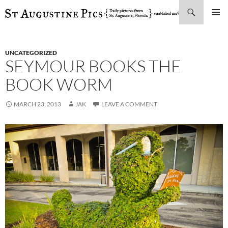
Search
SKIP
PRIMAR
TO
MENU
CONTENT
UNCATEGORIZED
SEYMOUR BOOKS THE
BOOK WORM
MARCH 23, 2013
JAK
LEAVE A COMMENT