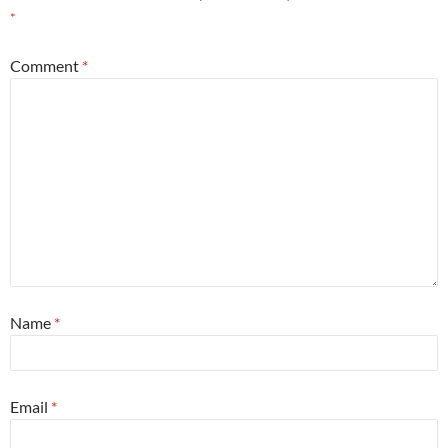
*
Comment
*
Name
*
Email
*