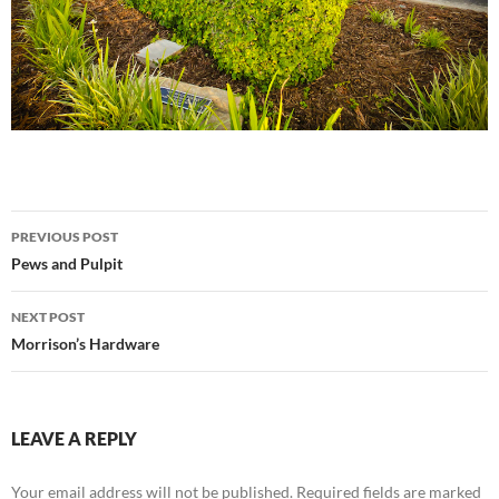
Post
PREVIOUS POST
navigation
Pews and Pulpit
NEXT POST
Morrison’s Hardware
LEAVE A REPLY
Your email address will not be published.
Required fields are marked