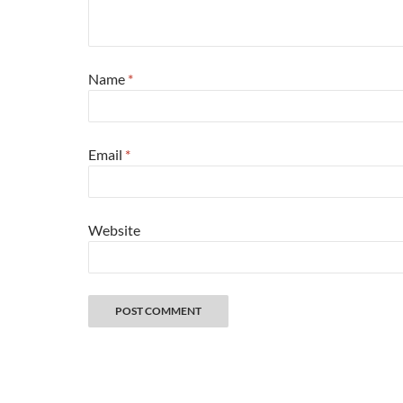
Name
*
Email
*
Website