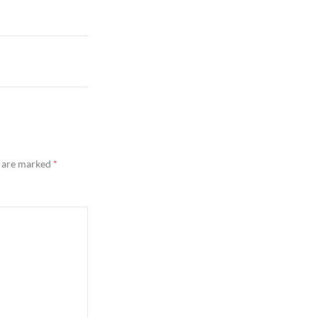
s are marked
*