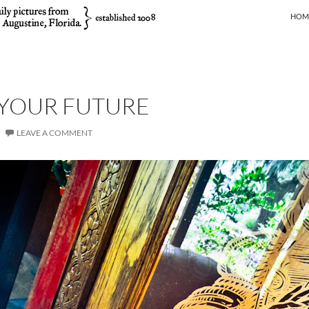
SKIP
HOM
 YOUR FUTURE
LEAVE A COMMENT