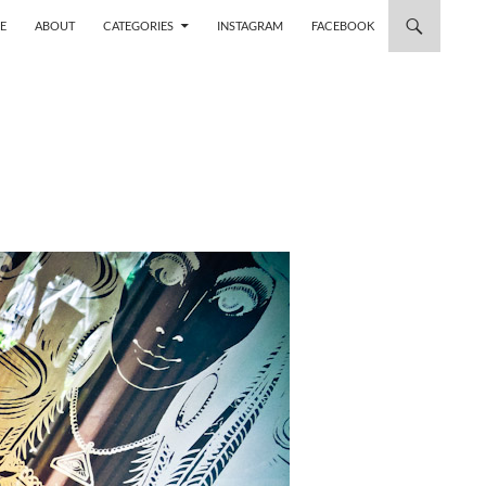
 TO CONTENT
E
ABOUT
CATEGORIES
INSTAGRAM
FACEBOOK