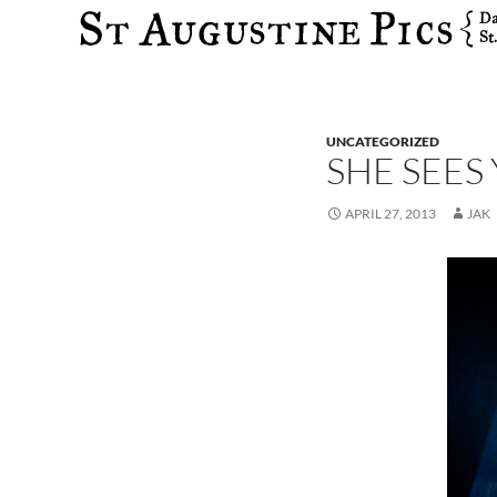
Search
UNCATEGORIZED
SHE SEES
APRIL 27, 2013
JAK