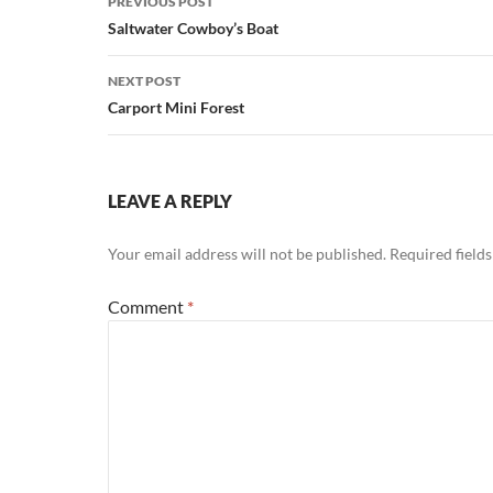
PREVIOUS POST
navigation
Saltwater Cowboy’s Boat
NEXT POST
Carport Mini Forest
LEAVE A REPLY
Your email address will not be published.
Required field
Comment
*