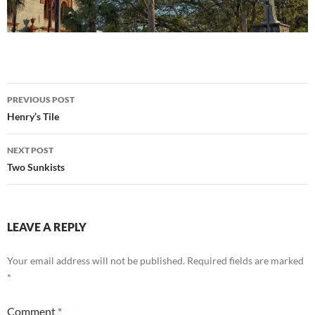
Post
PREVIOUS POST
navigation
Henry’s Tile
NEXT POST
Two Sunkists
LEAVE A REPLY
Your email address will not be published.
Required fields are marked
*
Comment
*