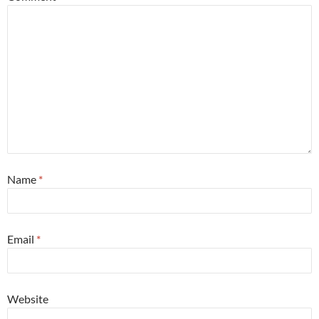
Name
*
Email
*
Website