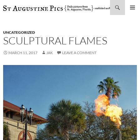
Search
SKIP
PRIMAR
TO
MENU
CONTENT
UNCATEGORIZED
SCULPTURAL FLAMES
MARCH 11, 2017
JAK
LEAVE A COMMENT