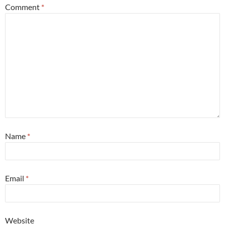
Comment
*
Name
*
Email
*
Website