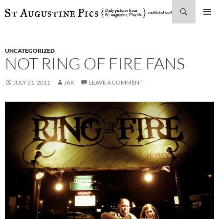
Search
SKIP
PRIMAR
TO
MENU
CONTENT
UNCATEGORIZED
NOT RING OF FIRE FANS
JULY 21, 2011
JAK
LEAVE A COMMENT