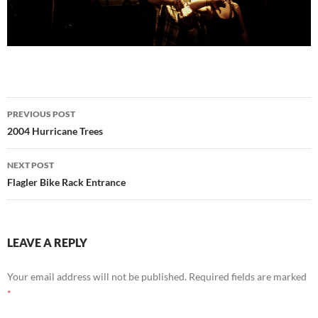
Post
PREVIOUS POST
navigation
2004 Hurricane Trees
NEXT POST
Flagler Bike Rack Entrance
LEAVE A REPLY
Your email address will not be published.
Required fields are marked
*