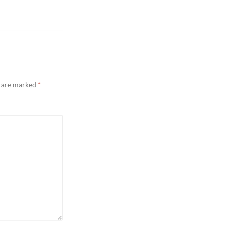
s are marked
*