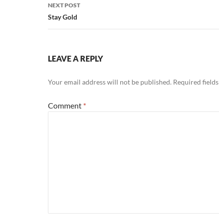
NEXT POST
Stay Gold
LEAVE A REPLY
Your email address will not be published.
Required field
Comment
*