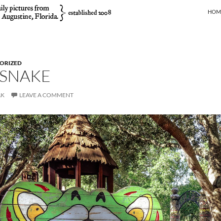
SKIP
HOM
ORIZED
 SNAKE
AK
LEAVE A COMMENT