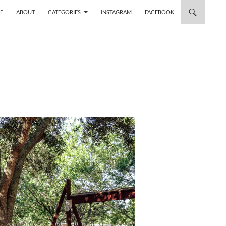
 TO CONTENT
E
ABOUT
CATEGORIES
INSTAGRAM
FACEBOOK