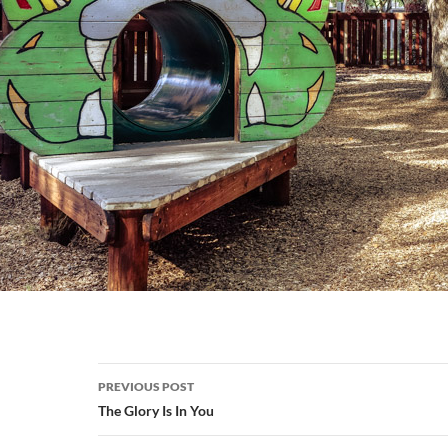
Post
PREVIOUS POST
navigation
The Glory Is In You