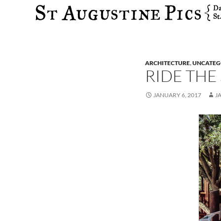
Search
ARCHITECTURE
,
UNCATEG
RIDE THE
JANUARY 6, 2017
J