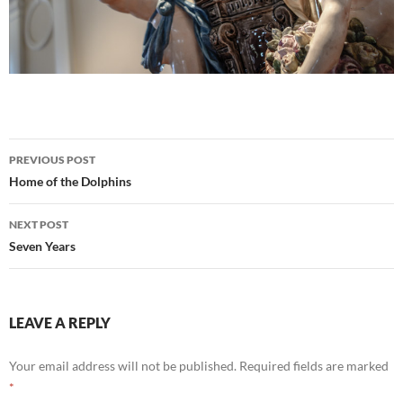
Post
PREVIOUS POST
navigation
Home of the Dolphins
NEXT POST
Seven Years
LEAVE A REPLY
Your email address will not be published.
Required fields are marked
*