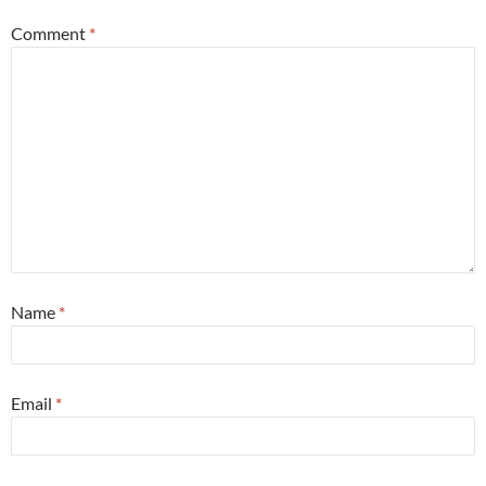
Comment
*
Name
*
Email
*