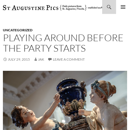
Search
SKIP
PRIMAR
TO
MENU
CONTENT
UNCATEGORIZED
PLAYING AROUND BEFORE
THE PARTY STARTS
JULY 29, 2015
JAK
LEAVE A COMMENT