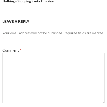
Nothing’s Stopping Santa This Year
LEAVE A REPLY
Your email address will not be published.
Required fields are marked
*
Comment
*