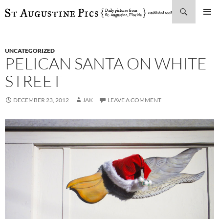
Search
SKIP
PRIMAR
TO
MENU
CONTENT
UNCATEGORIZED
PELICAN SANTA ON WHITE
STREET
DECEMBER 23, 2012
JAK
LEAVE A COMMENT