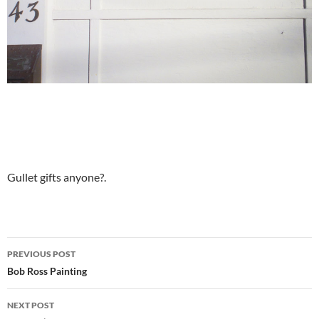
Gullet gifts anyone?.
Post
PREVIOUS POST
navigation
Bob Ross Painting
NEXT POST