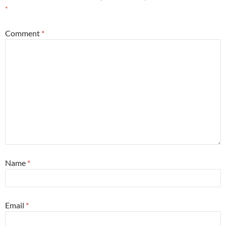
*
Comment
*
Name
*
Email
*