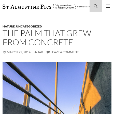
Search
SKIP
PRIMAR
TO
MENU
CONTENT
NATURE
,
UNCATEGORIZED
THE PALM THAT GREW
FROM CONCRETE
MARCH 22, 2014
JAK
LEAVE A COMMENT