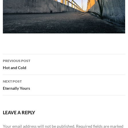
Post
PREVIOUS POST
navigation
Hot and Cold
NEXT POST
Eternally Yours
LEAVE A REPLY
Your email address will not be published.
Required fields are marked