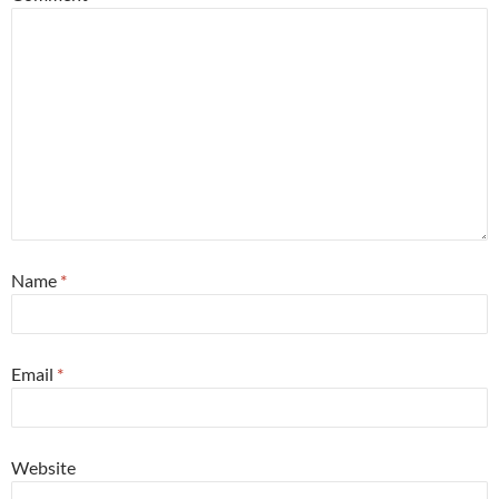
Name
*
Email
*
Website