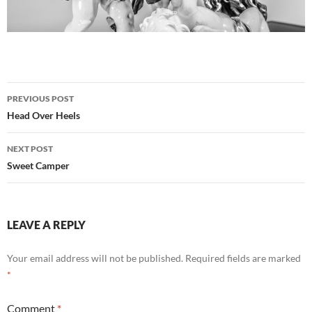
Post
PREVIOUS POST
navigation
Head Over Heels
NEXT POST
Sweet Camper
LEAVE A REPLY
Your email address will not be published.
Required fields are marked
*
Comment
*