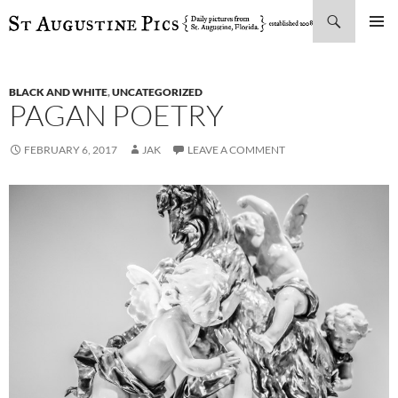
Search
SKIP
PRIMAR
TO
MENU
CONTENT
BLACK AND WHITE
,
UNCATEGORIZED
PAGAN POETRY
FEBRUARY 6, 2017
JAK
LEAVE A COMMENT