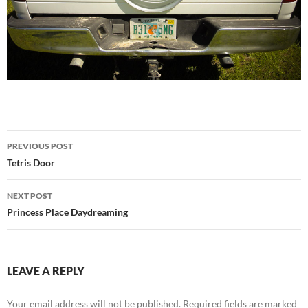
Post
PREVIOUS POST
navigation
Tetris Door
NEXT POST
Princess Place Daydreaming
LEAVE A REPLY
Your email address will not be published.
Required fields are marked