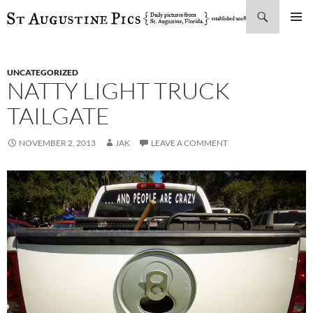
Search
SKIP
PRIMAR
TO
MENU
CONTENT
UNCATEGORIZED
NATTY LIGHT TRUCK
TAILGATE
NOVEMBER 2, 2013
JAK
LEAVE A COMMENT