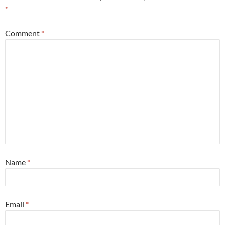
*
Comment
*
Name
*
Email
*