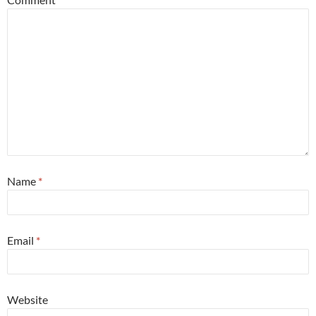
Name
*
Email
*
Website