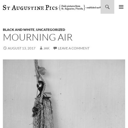
Search
SKIP
PRIMAR
TO
MENU
CONTENT
BLACK AND WHITE
,
UNCATEGORIZED
MOURNING AIR
AUGUST 13, 2017
JAK
LEAVE A COMMENT