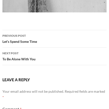
Post
PREVIOUS POST
navigation
Let’s Spend Some Time
NEXT POST
To Be Alone With You
LEAVE A REPLY
Your email address will not be published.
Required fields are marked
*
Comment
*