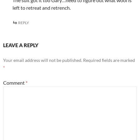
The suit got it too Gary…need to figure out what wool is
left to retreat and retrench.
REPLY
LEAVE A REPLY
Your email address will not be published.
Required fields are marked
*
Comment
*