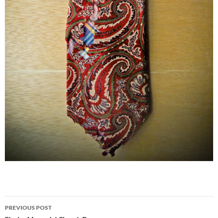
Post
PREVIOUS POST