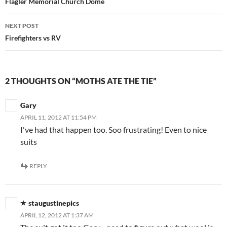
navigation
Flagler Memorial Church Dome
NEXT POST
Firefighters vs RV
2 THOUGHTS ON “MOTHS ATE THE TIE”
Gary
APRIL 11, 2012 AT 11:54 PM
I've had that happen too. Soo frustrating! Even to nice
suits
REPLY
staugustinepics
APRIL 12, 2012 AT 1:37 AM