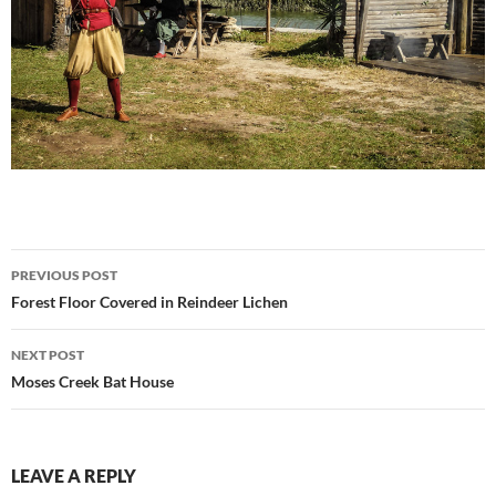
Post
PREVIOUS POST
navigation
Forest Floor Covered in Reindeer Lichen
NEXT POST
Moses Creek Bat House
LEAVE A REPLY