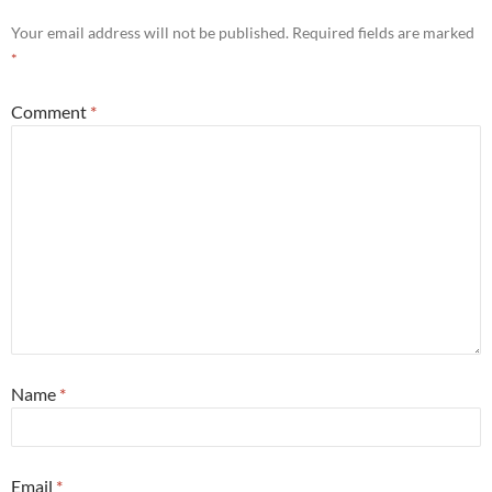
Your email address will not be published.
Required fields are marked
*
Comment
*
Name
*
Email
*