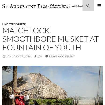
Search
SKIP
PRIMAR
TO
MENU
CONTENT
UNCATEGORIZED
MATCHLOCK
SMOOTHBORE MUSKET AT
FOUNTAIN OF YOUTH
JANUARY 27, 2014
JAK
LEAVE A COMMENT