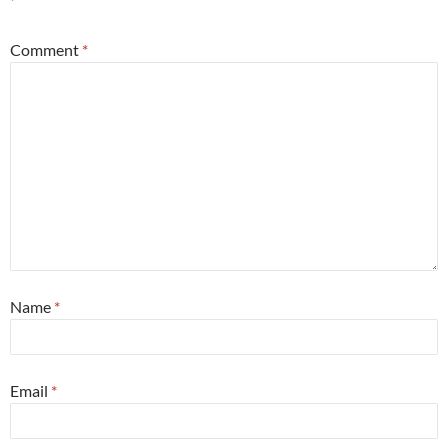
*
Comment
*
Name
*
Email
*