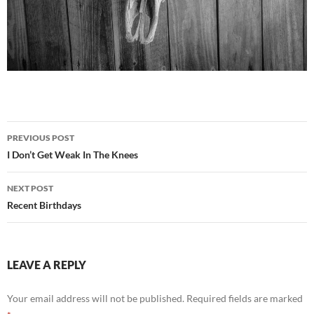
Post
PREVIOUS POST
navigation
I Don’t Get Weak In The Knees
NEXT POST
Recent Birthdays
LEAVE A REPLY
Your email address will not be published.
Required fields are marked