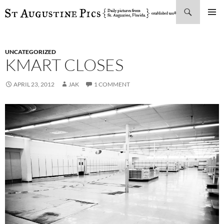
Search
SKIP
PRIMAR
TO
MENU
CONTENT
UNCATEGORIZED
KMART CLOSES
APRIL 23, 2012
JAK
1 COMMENT