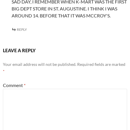
SAD DAY, I REMEMBER WHEN K-MART WAS THE FIRST
BIG DEPT STORE IN ST. AUGUSTINE. I THINK I WAS
AROUND 14. BEFORE THAT IT WAS MCCROY'S.
REPLY
LEAVE A REPLY
Your email address will not be published.
Required fields are marked
*
Comment
*