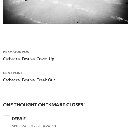
Post
PREVIOUS POST
navigation
Cathedral Festival Cover-Up
NEXT POST
Cathedral Festival Freak Out
ONE THOUGHT ON “KMART CLOSES”
DEBBIE
APRIL 23, 2012 AT 10:28 PM