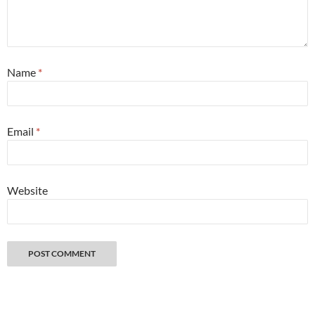
Name
*
Email
*
Website