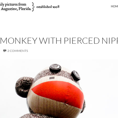
SKIP
HOM
 MONKEY WITH PIERCED NIP
2 COMMENTS