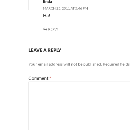
linda
MARCH 25, 2011 AT 5:46 PM
Ha!
REPLY
LEAVE A REPLY
Your email address will not be published.
Required field
Comment
*