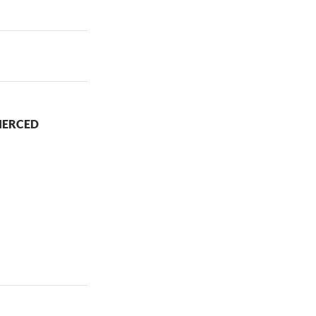
IERCED