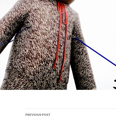
Post
PREVIOUS POST