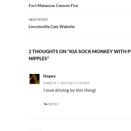
navigation
Fort Matanzas Cannon Fire
NEXT POST
Lincolnville Cats Website
2 THOUGHTS ON “KIA SOCK MONKEY WITH P
NIPPLES”
Hopey
MARCH 7, 2011 AT 11:32 AM
I love driving by this thing!
REPLY