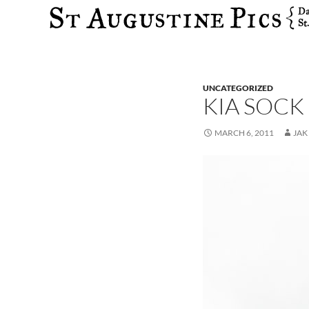
Search
UNCATEGORIZED
KIA SOCK
MARCH 6, 2011
JAK