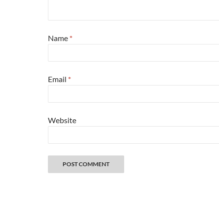
Name
*
Email
*
Website