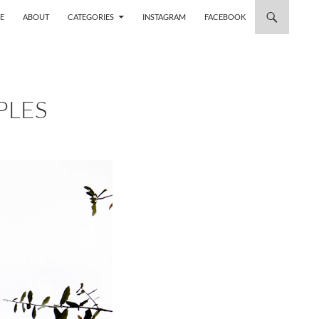
 TO CONTENT
E
ABOUT
CATEGORIES
INSTAGRAM
FACEBOOK
PLES