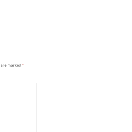
s are marked
*