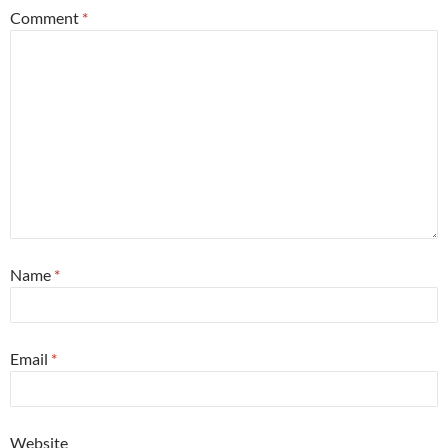
Comment
*
Name
*
Email
*
Website