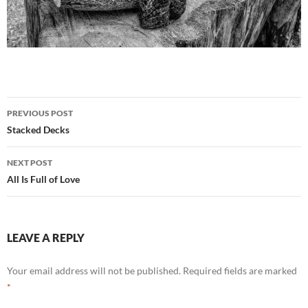
Post
PREVIOUS POST
navigation
Stacked Decks
NEXT POST
All Is Full of Love
LEAVE A REPLY
Your email address will not be published.
Required fields are marked
*