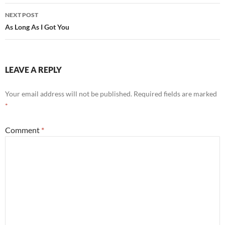
NEXT POST
As Long As I Got You
LEAVE A REPLY
Your email address will not be published.
Required fields are marked
*
Comment
*