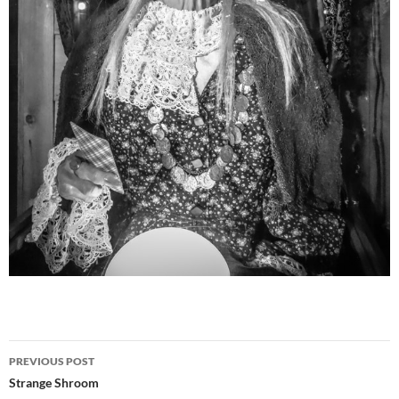
Post
PREVIOUS POST
navigation
Strange Shroom