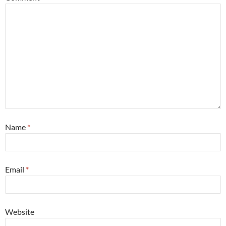
Name
*
Email
*
Website