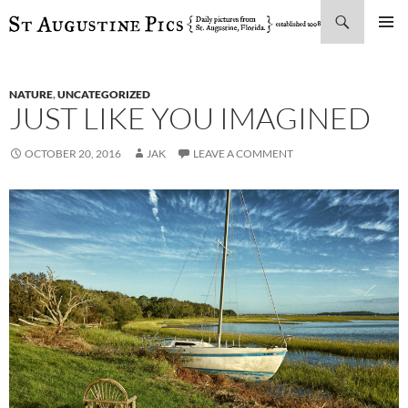
Search
SKIP
PRIMAR
TO
MENU
CONTENT
NATURE
,
UNCATEGORIZED
JUST LIKE YOU IMAGINED
OCTOBER 20, 2016
JAK
LEAVE A COMMENT