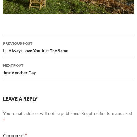
Post
PREVIOUS POST
navigation
I’ll Always Love You Just The Same
NEXT POST
Just Another Day
LEAVE A REPLY
Your email address will not be published.
Required fields are marked
*
Comment
*