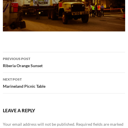
Post
PREVIOUS POST
navigation
Riberia Orange Sunset
NEXT POST
Marineland Picnic Table
LEAVE A REPLY
Your email address will not be published.
Required fields are marked