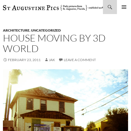
Search
SKIP
PRIMAR
TO
MENU
CONTENT
ARCHITECTURE
,
UNCATEGORIZED
HOUSE MOVING BY 3D
WORLD
FEBRUARY 23, 2011
JAK
LEAVE A COMMENT