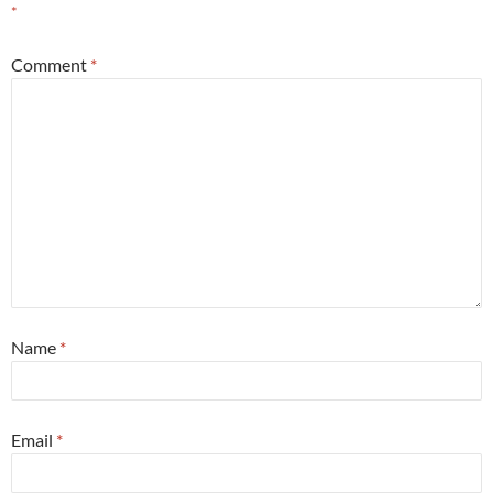
*
Comment
*
Name
*
Email
*