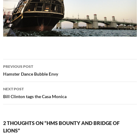
Post
PREVIOUS POST
navigation
Hamster Dance Bubble Envy
NEXT POST
Bill Clinton tags the Casa Monica
2 THOUGHTS ON “HMS BOUNTY AND BRIDGE OF
LIONS”