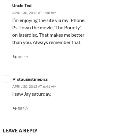
Uncle Ted
APRIL 30, 2012 AT 1:48 AM
I’m enjoying the site via my iPhone.
Ps, I own the movie, ‘The Bounty’
on laserdisc. That makes me better
than you. Always remember that.
REPLY
staugustinepics
APRIL 30, 2012 AT 6:41 AM
I saw Jay saturday.
REPLY
LEAVE A REPLY