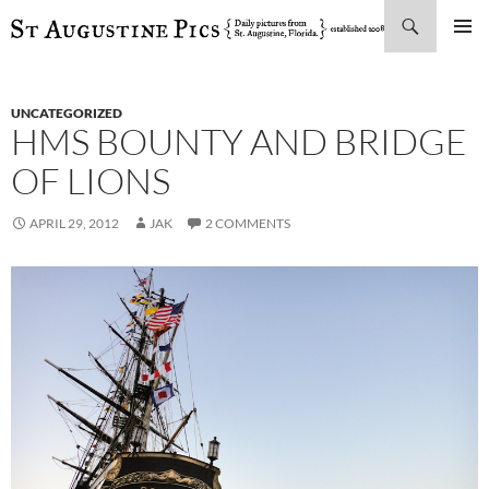
Search
SKIP
PRIMAR
TO
MENU
CONTENT
UNCATEGORIZED
HMS BOUNTY AND BRIDGE
OF LIONS
APRIL 29, 2012
JAK
2 COMMENTS