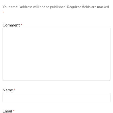
Your email address will not be published.
Required fields are marked
*
Comment
*
Name
*
Email
*