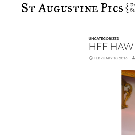
Search
UNCATEGORIZED
HEE HAW
FEBRUARY 10, 2016