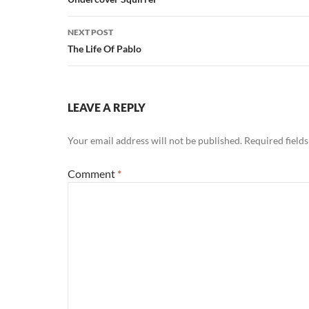
navigation
NEXT POST
The Life Of Pablo
LEAVE A REPLY
Your email address will not be published.
Required field
Comment
*