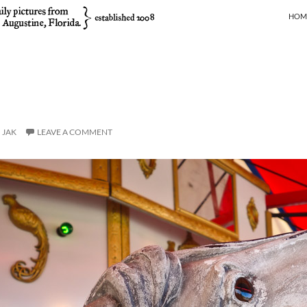
SKIP
HOM
JAK
LEAVE A COMMENT