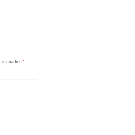
s are marked
*