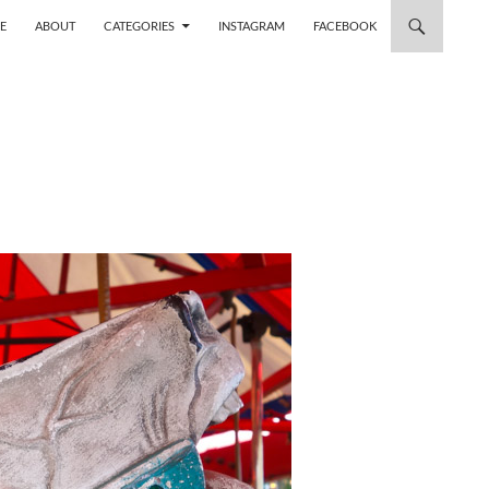
 TO CONTENT
E
ABOUT
CATEGORIES
INSTAGRAM
FACEBOOK