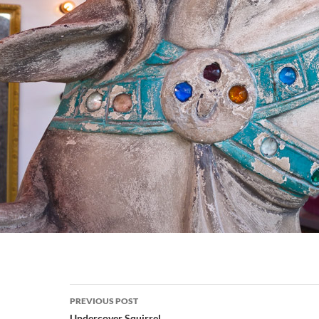
Post
PREVIOUS POST
Undercover Squirrel