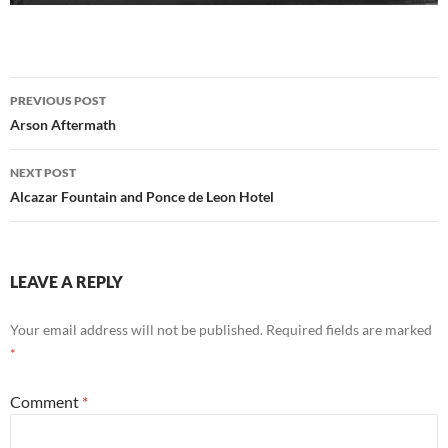
Post
PREVIOUS POST
navigation
Arson Aftermath
NEXT POST
Alcazar Fountain and Ponce de Leon Hotel
LEAVE A REPLY
Your email address will not be published.
Required fields are marked
*
Comment
*