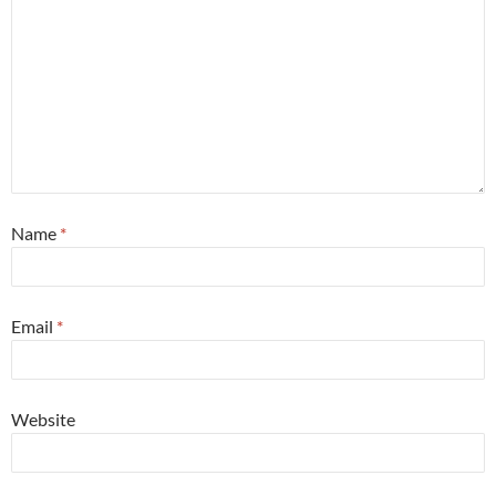
Name
*
Email
*
Website