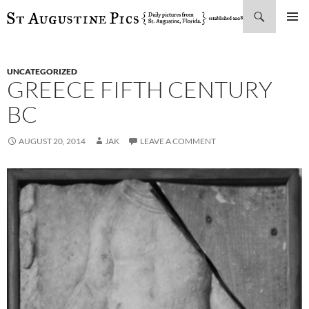
Search
SKIP
PRIMAR
TO
MENU
CONTENT
UNCATEGORIZED
GREECE FIFTH CENTURY
BC
AUGUST 20, 2014
JAK
LEAVE A COMMENT