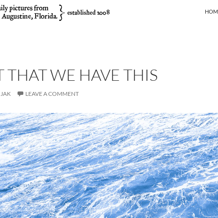
SKIP
HOM
T THAT WE HAVE THIS
JAK
LEAVE A COMMENT