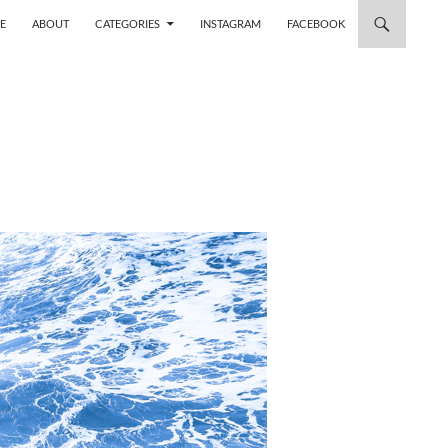
 TO CONTENT
E
ABOUT
CATEGORIES
INSTAGRAM
FACEBOOK