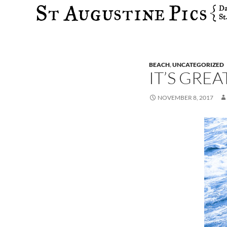
Search
BEACH
,
UNCATEGORIZED
IT’S GREA
NOVEMBER 8, 2017