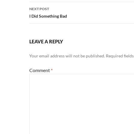
NEXT POST
I Did Something Bad
LEAVE A REPLY
Your email address will not be published.
Required field
Comment
*