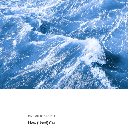
Post
PREVIOUS POST
navigation
New (Used) Car