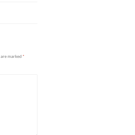
s are marked
*