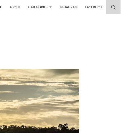
 TO CONTENT
E
ABOUT
CATEGORIES
INSTAGRAM
FACEBOOK