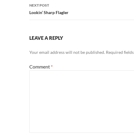
NEXT POST
Lookin’ Sharp Flagler
LEAVE A REPLY
Your email address will not be published.
Required field
Comment
*