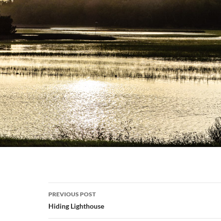
Post
PREVIOUS POST
navigation
Hiding Lighthouse