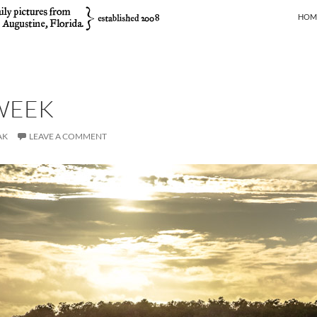
SKIP
HOM
WEEK
AK
LEAVE A COMMENT