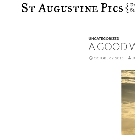
Search
UNCATEGORIZED
A GOOD 
OCTOBER 2, 2015
J