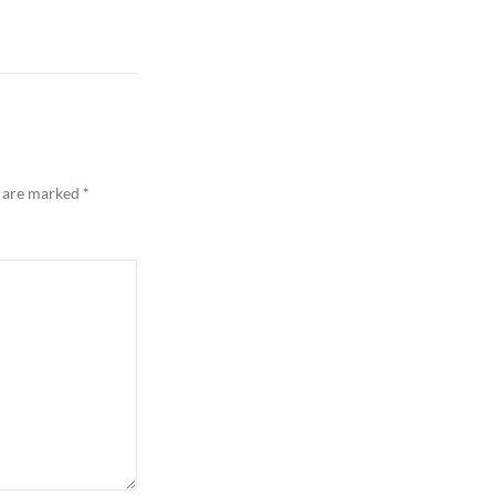
s are marked
*