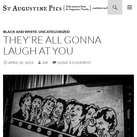
Search
SKIP
PRIMAR
TO
MENU
CONTENT
BLACK AND WHITE
,
UNCATEGORIZED
THEY’RE ALL GONNA
LAUGH AT YOU
APRIL 30, 2014
JAK
LEAVE A COMMENT