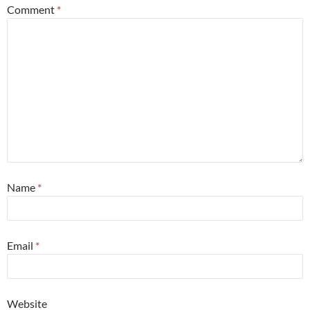
Comment
*
Name
*
Email
*
Website