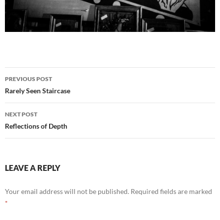
Post
PREVIOUS POST
navigation
Rarely Seen Staircase
NEXT POST
Reflections of Depth
LEAVE A REPLY
Your email address will not be published.
Required fields are marked
*