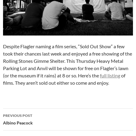
Despite Flagler naming a film series, “Sold Out Show” a few
took their chances last week and enjoyed a free showing of the
Rolling Stones Gimme Shelter. This Thursday Heavy Metal
Parking Lot and Anvil will be shown for free on Flagler’s lawn
(or the museum if it rains) at 8 or so. Here’s the
full listing
of
films. They aren’t sold out either so come and enjoy.
Post
PREVIOUS POST
navigation
Albino Peacock