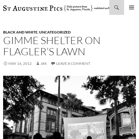
Search
SKIP
PRIMAR
TO
MENU
CONTENT
BLACK AND WHITE
,
UNCATEGORIZED
GIMME SHELTER ON
FLAGLER’S LAWN
MAY 16, 2012
JAK
LEAVE A COMMENT