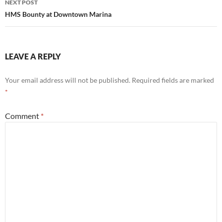
NEXT POST
HMS Bounty at Downtown Marina
LEAVE A REPLY
Your email address will not be published.
Required fields are marked
*
Comment
*