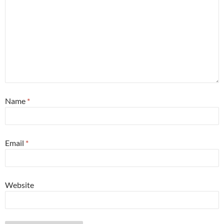
Name
*
Email
*
Website