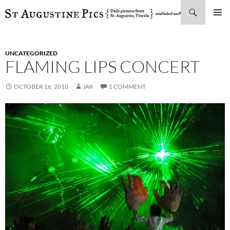
Search
SKIP
PRIMAR
TO
MENU
CONTENT
UNCATEGORIZED
FLAMING LIPS CONCERT
OCTOBER 16, 2010
JAK
1 COMMENT