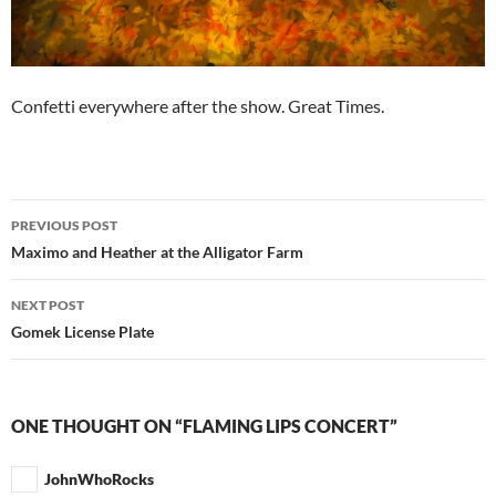
Confetti everywhere after the show. Great Times.
Post
PREVIOUS POST
navigation
Maximo and Heather at the Alligator Farm
NEXT POST
Gomek License Plate
ONE THOUGHT ON “FLAMING LIPS CONCERT”
JohnWhoRocks