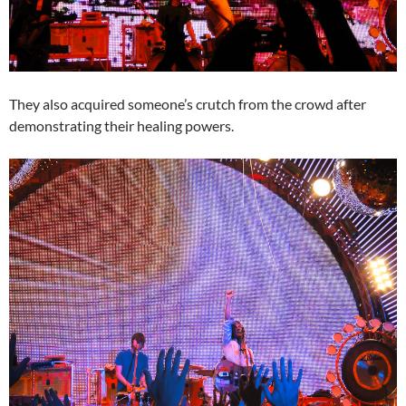
They also acquired someone’s crutch from the crowd after
demonstrating their healing powers.