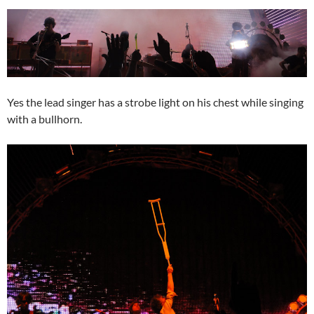
Yes the lead singer has a strobe light on his chest while singing
with a bullhorn.