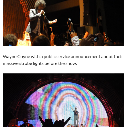
Wayne Coyne with a public service announcement about their
massive strobe lights before the show.