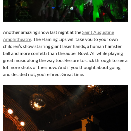
Another amazing show last night at the
Saint Augustine
Amphitheatre
. The Flaming Lips will take you to your own
children’s show starring giant laser hands, a human hamster
ball and more confetti than the Super Bowl. All while playing
great music along the way too. Be sure to click through to see a
lot more shots of the show. And if you thought about going
and decided not, you’re fired. Great time.