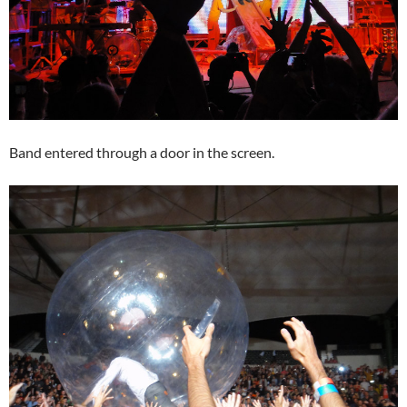
Band entered through a door in the screen.