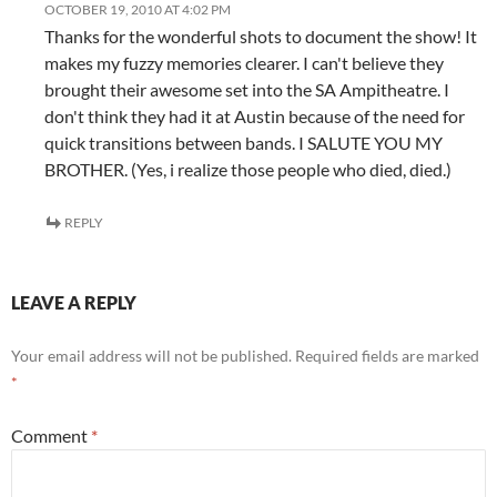
OCTOBER 19, 2010 AT 4:02 PM
Thanks for the wonderful shots to document the show! It
makes my fuzzy memories clearer. I can't believe they
brought their awesome set into the SA Ampitheatre. I
don't think they had it at Austin because of the need for
quick transitions between bands. I SALUTE YOU MY
BROTHER. (Yes, i realize those people who died, died.)
REPLY
LEAVE A REPLY
Your email address will not be published.
Required fields are marked
*
Comment
*