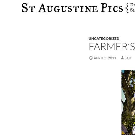
Search
UNCATEGORIZED
FARMER’S
APRIL 5, 2011
JAK