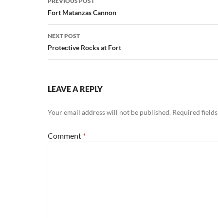
PREVIOUS POST
navigation
Fort Matanzas Cannon
NEXT POST
Protective Rocks at Fort
LEAVE A REPLY
Your email address will not be published.
Required field
Comment
*