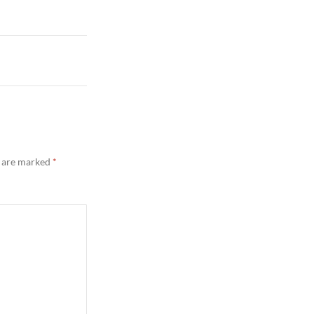
s are marked
*