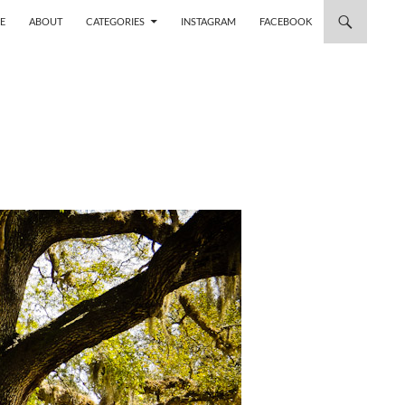
 TO CONTENT
E
ABOUT
CATEGORIES
INSTAGRAM
FACEBOOK