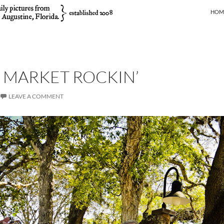
SKIP
HOM
 MARKET ROCKIN’
LEAVE A COMMENT