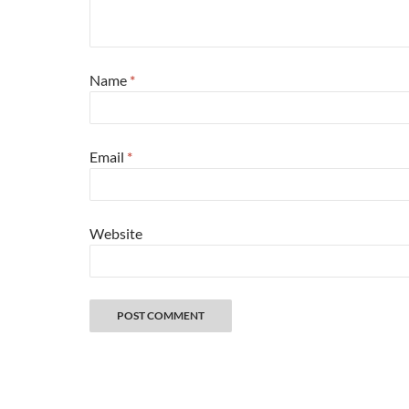
Name
*
Email
*
Website